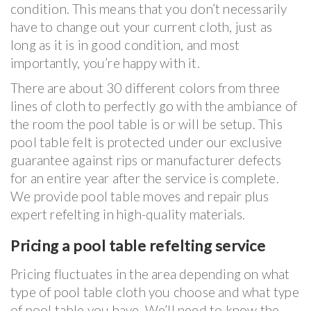
condition. This means that you don’t necessarily
have to change out your current cloth, just as
long as it is in good condition, and most
importantly, you’re happy with it.
There are about 30 different colors from three
lines of cloth to perfectly go with the ambiance of
the room the pool table is or will be setup. This
pool table felt is protected under our exclusive
guarantee against rips or manufacturer defects
for an entire year after the service is complete.
We provide pool table moves and repair plus
expert refelting in high-quality materials.
Pricing a pool table refelting service
Pricing fluctuates in the area depending on what
type of pool table cloth you choose and what type
of pool table you have. We’ll need to know the