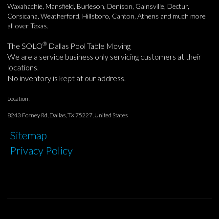
Waxahachie, Mansfield, Burleson, Denison, Gainsville, Dectur,
Corsicana, Weatherford, Hillsboro, Canton, Athens and much more
all over Texas.
®
The SOLO
Dallas Pool Table Moving
We are a service business only servicing customers at their
locations.
No inventory is kept at our address.
Location:
8243 Forney Rd, Dallas, TX 75227, United States
Sitemap
Privacy Policy