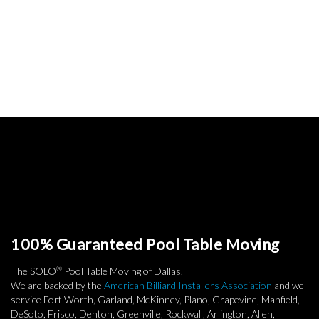
100% Guaranteed Pool Table Moving
®
The SOLO
Pool Table Moving of Dallas.
We are backed by the
American Billiard Installers Association
and we
service Fort Worth, Garland, McKinney, Plano, Grapevine, Manfield,
DeSoto, Frisco, Denton, Greenville, Rockwall, Arlington, Allen,