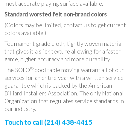
most accurate playing surface available.
Standard worsted felt non-brand colors
(Colors may be limited, contact us to get current
colors available.)
Tournament grade cloth, tightly woven material
that gives it a slick texture allowing for a faster
game, higher accuracy and more durability.
®
The SOLO
pool table moving warrant all of our
services for an entire year with a written service
guarantee which is backed by the American
Billiard Installers Association. The only National
Organization that regulates service standards in
our industry.
Touch to call (214) 438-4415