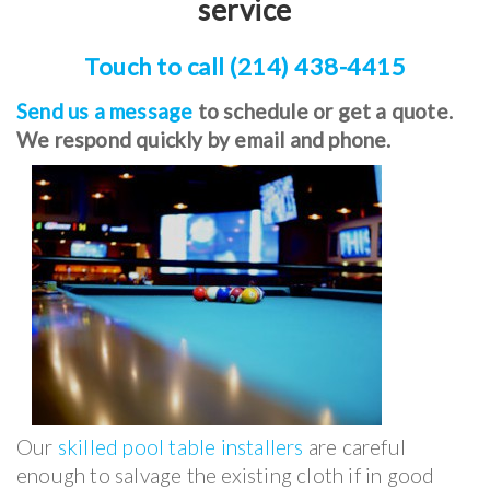
service
Touch to call (214) 438-4415
Send us a message
to schedule or get a quote.
We respond quickly by email and phone.
Our
skilled pool table installers
are careful
enough to salvage the existing cloth if in good