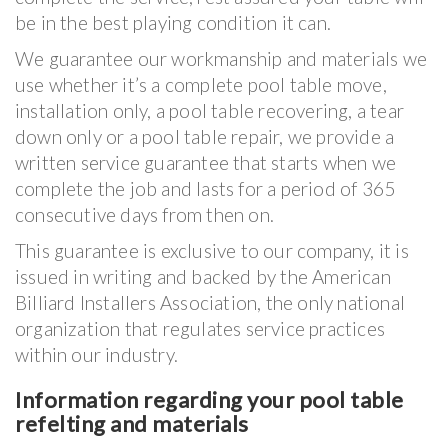
be in the best playing condition it can.
We guarantee our workmanship and materials we
use whether it’s a complete pool table move,
installation only, a pool table recovering, a tear
down only or a pool table repair, we provide a
written service guarantee that starts when we
complete the job and lasts for a period of 365
consecutive days from then on.
This guarantee is exclusive to our company, it is
issued in writing and backed by the American
Billiard Installers Association, the only national
organization that regulates service practices
within our industry.
Information regarding your pool table
refelting and materials