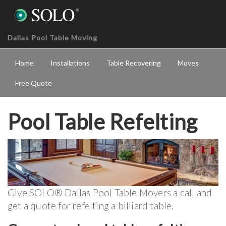
Dallas Pool Table Moving
Home
Installations
Table Recovering
Moves
Free Quote
Pool Table Refelting
Give SOLO® Dallas Pool Table Movers a call and
get a quote for refelting a billiard table.