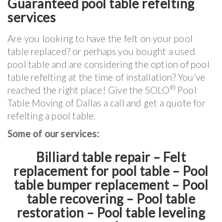
Guaranteed pool table refelting
services
Are you looking to have the felt on your pool
table replaced? or perhaps you bought a used
pool table and are considering the option of pool
table refelting at the time of installation? You’ve
®
reached the right place! Give the SOLO
Pool
Table Moving of Dallas a call and get a quote for
refelting a pool table.
Some of our services:
Billiard table repair – Felt
replacement for pool table – Pool
table bumper replacement – Pool
table recovering – Pool table
restoration – Pool table leveling