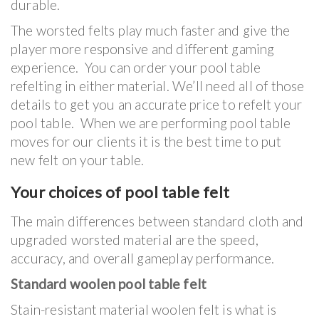
durable.
The worsted felts play much faster and give the
player more responsive and different gaming
experience. You can order your pool table
refelting in either material. We’ll need all of those
details to get you an accurate price to refelt your
pool table. When we are performing pool table
moves for our clients it is the best time to put
new felt on your table.
Your choices of pool table felt
The main differences between standard cloth and
upgraded worsted material are the speed,
accuracy, and overall gameplay performance.
Standard woolen pool table felt
Stain-resistant material woolen felt is what is