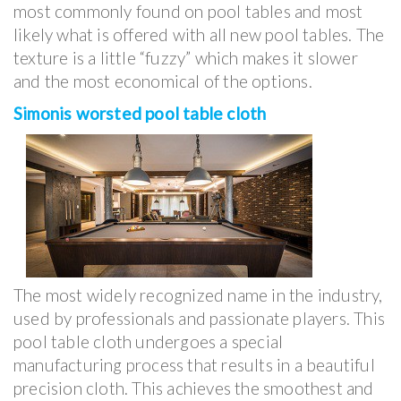
most commonly found on pool tables and most
likely what is offered with all new pool tables. The
texture is a little “fuzzy” which makes it slower
and the most economical of the options.
Simonis worsted pool table cloth
The most widely recognized name in the industry,
used by professionals and passionate players. This
pool table cloth undergoes a special
manufacturing process that results in a beautiful
precision cloth. This achieves the smoothest and