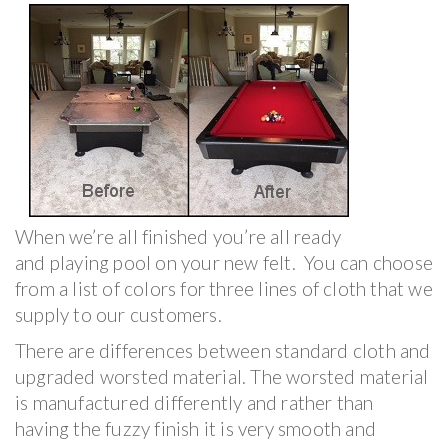
When we’re all finished you’re all ready
and playing pool on your new felt. You can choose
from a list of colors for three lines of cloth that we
supply to our customers.
There are differences between standard cloth and
upgraded worsted material. The worsted material
is manufactured differently and rather than
having the fuzzy finish it is very smooth and