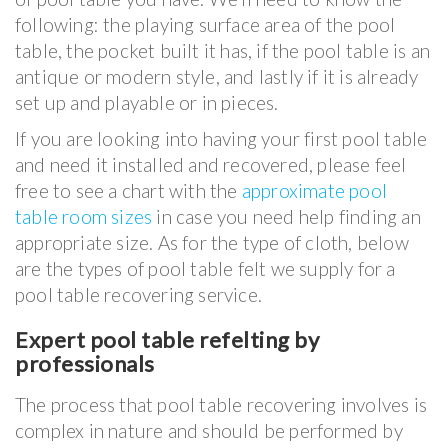
following: the playing surface area of the pool
table, the pocket built it has, if the pool table is an
antique or modern style, and lastly if it is already
set up and playable or in pieces.
If you are looking into having your first pool table
and need it installed and recovered, please feel
free to see a chart with the
approximate pool
table room sizes
in case you need help finding an
appropriate size. As for the type of cloth, below
are the types of pool table felt we supply for a
pool table recovering service.
Expert pool table refelting by
professionals
The process that pool table recovering involves is
complex in nature and should be performed by