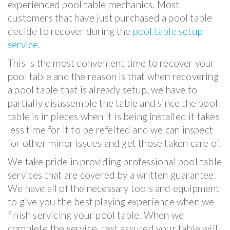
experienced pool table mechanics. Most
customers that have just purchased a pool table
decide to recover during the
pool table setup
service
.
This is the most convenient time to recover your
pool table and the reason is that when recovering
a pool table that is already setup, we have to
partially disassemble the table and since the pool
table is in pieces when it is being installed it takes
less time for it to be refelted and we can inspect
for other minor issues and get those taken care of.
We take pride in providing professional pool table
services that are covered by a written guarantee.
We have all of the necessary tools and equipment
to give you the best playing experience when we
finish servicing your pool table. When we
complete the service, rest assured your table will